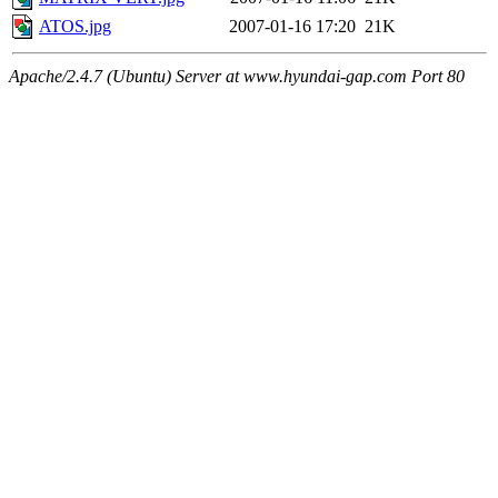
ATOS.jpg
2007-01-16 17:20
21K
Apache/2.4.7 (Ubuntu) Server at www.hyundai-gap.com Port 80