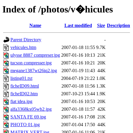
Index of /photos/v�hicules
Name
Last modified
Size
Description
Parent Directory
-
vehicules.htm
2007-01-18 11:55
9.7K
ulysse 8887 compreser.jpg
2007-01-16 10:13
21K
tucson compresser.jpg
2007-01-16 10:21
20K
megane1387wt26iq2.jpg
2007-01-19 11:43
44K
listing01.txt
2004-07-19 21:22
1.0K
ficheID09.html
2007-01-18 11:56
1.3K
ficheID02.htm
2007-10-23 15:44
1.9K
fiat idea.jpg
2007-01-16 10:53
20K
alfa3368kx05wb2.jpg
2007-01-18 11:57
42K
SANTA FE 69.jpg
2007-01-16 17:08
21K
PHOTO 01.jpg
2007-01-04 17:50
44K
MATRIX VERT.jpg
2007-01-16 11:06
21K