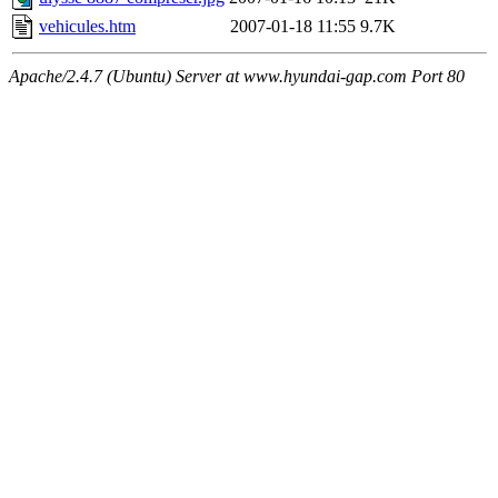
vehicules.htm
2007-01-18 11:55
9.7K
Apache/2.4.7 (Ubuntu) Server at www.hyundai-gap.com Port 80