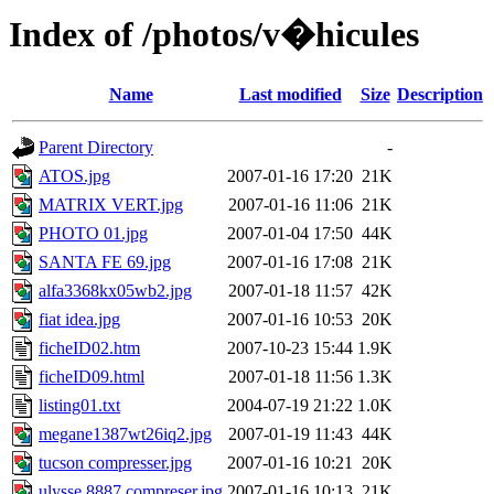
Index of /photos/v�hicules
Name
Last modified
Size
Description
Parent Directory
-
ATOS.jpg
2007-01-16 17:20
21K
MATRIX VERT.jpg
2007-01-16 11:06
21K
PHOTO 01.jpg
2007-01-04 17:50
44K
SANTA FE 69.jpg
2007-01-16 17:08
21K
alfa3368kx05wb2.jpg
2007-01-18 11:57
42K
fiat idea.jpg
2007-01-16 10:53
20K
ficheID02.htm
2007-10-23 15:44
1.9K
ficheID09.html
2007-01-18 11:56
1.3K
listing01.txt
2004-07-19 21:22
1.0K
megane1387wt26iq2.jpg
2007-01-19 11:43
44K
tucson compresser.jpg
2007-01-16 10:21
20K
ulysse 8887 compreser.jpg
2007-01-16 10:13
21K